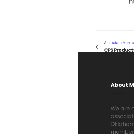
h
Associate Membe
CPS Product
About 
We are a
associati
Oklahoma
members 