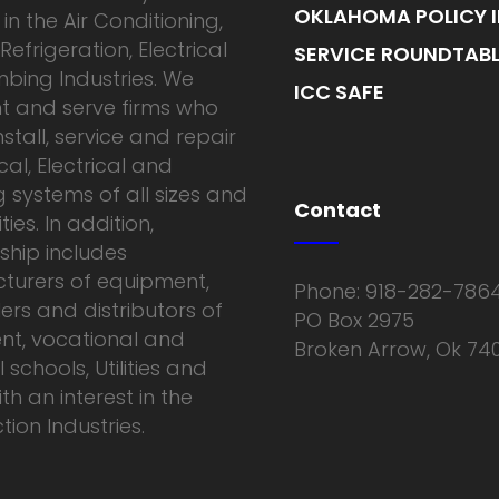
OKLAHOMA POLICY I
in the Air Conditioning,
Refrigeration, Electrical
SERVICE ROUNDTABL
bing Industries. We
ICC SAFE
t and serve firms who
nstall, service and repair
al, Electrical and
 systems of all sizes and
Contact
ies. In addition,
hip includes
turers of equipment,
Phone: 918-282-786
ers and distributors of
PO Box 2975
nt, vocational and
Broken Arrow, Ok 74
 schools, Utilities and
th an interest in the
ion Industries.