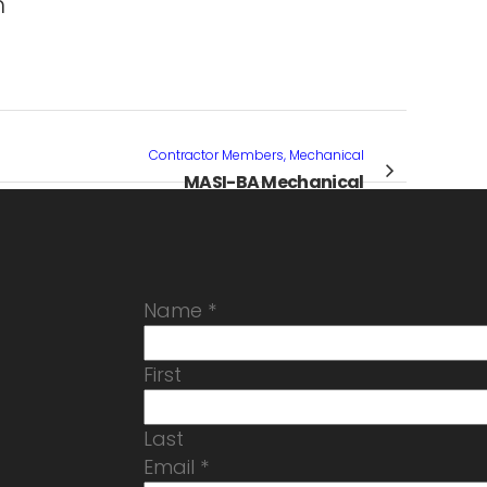
m
Contractor Members, Mechanical
MASI-BA Mechanical
Name
*
First
Last
Email
*