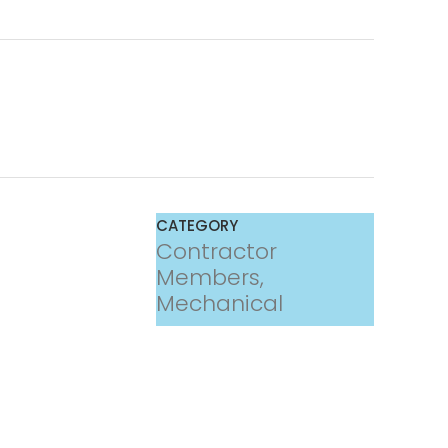
CATEGORY
Contractor
Members,
Mechanical