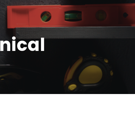
nical