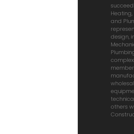
succeed 
Heating, 
and Plum
represen
design, i
Mechanic
Plumbing
complexit
members
manufac
wholesal
equipme
technical
others wi
Construct