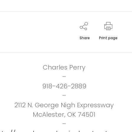
Share
Print page
Charles Perry
–
918-426-2889
–
2112 N. George Nigh Expressway
McAlester, OK 74501
–