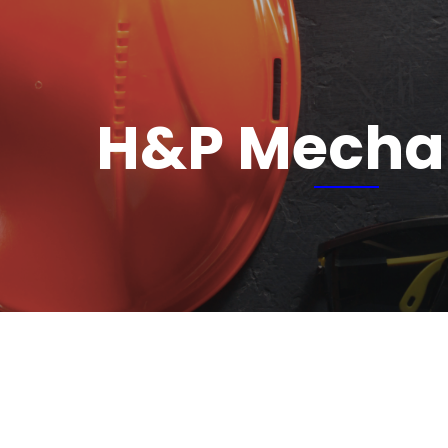
H&P Mecha