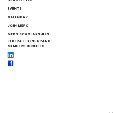
EVENTS
CALENDAR
JOIN MEPO
MEPO SCHOLARSHIPS
FEDERATED INSURANCE
MEMBERS BENEFITS