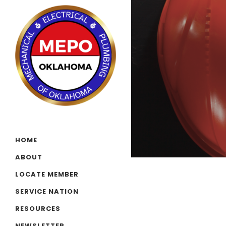
HOME
ABOUT
LOCATE MEMBER
SERVICE NATION
RESOURCES
NEWSLETTER