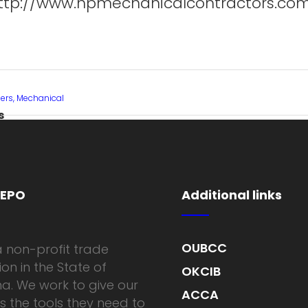
ttp://www.hpmechanicalcontractors.co
rs, Mechanical
s
MEPO
Additional links
OUBCC
 non-profit trade
on in the State of
OKCIB
. We work to give our
ACCA
the tools they need to