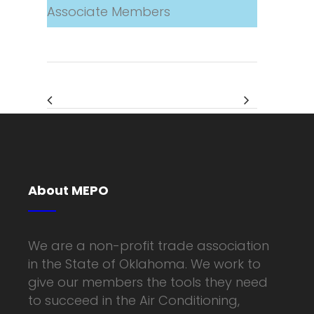
Associate Members
About MEPO
We are a non-profit trade association
in the State of Oklahoma. We work to
give our members the tools they need
to succeed in the Air Conditioning,