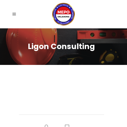
Ligon Consulting