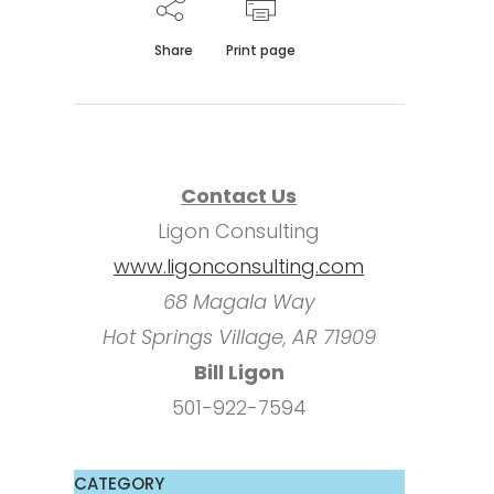
Share
Print page
Contact Us
Ligon Consulting
www.ligonconsulting.com
68 Magala Way
Hot Springs Village, AR 71909
Bill Ligon
501-922-7594
CATEGORY