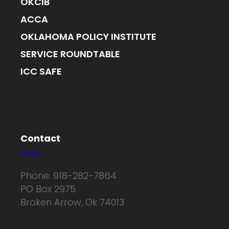
OKCIB
ACCA
OKLAHOMA POLICY INSTITUTE
SERVICE ROUNDTABLE
ICC SAFE
Contact
Phone: 918-282-7864
PO Box 2975
Broken Arrow, Ok 74013