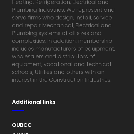
Heating, Refrigeration, Electrical and
Plumbing Industries. We represent and
serve firms who design, install, service
and repair Mechanical, Electrical and
Plumbing systems of all sizes and
complexities. In addition, membership
includes manufacturers of equipment,
wholesalers and distributors of
equipment, vocational and technical
schools, Utilities and others with an
interest in the Construction Industries.
Additional links
OUBCC